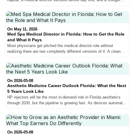
presence that puts you in front of patients who are ready to book.
Most practices that fail in years one and two get the clinical side
right and the marketing side wrong. Here is what the full process
actually looks like.
On May 11, 2026
Med Spa Medical Director in Florida: How to Get the Role
and What It Pays
Most physicians get pitched the medical director role without
realizing there are two completely different versions of it. A clean
look at what each pays in South Florida, what the time commitment
actually is, and what to vet before signing.
On 2026-05-08
Aesthetic Medicine Career Outlook Florida: What the Next
5 Years Look Like
NP injectors will be the most in-demand role in Florida aesthetics
through 2030, but the pipeline is growing fast. As devices automate
technical procedures and NP supply rises, the providers who build
sales, bilingual communication, and marketing skills now will capture
the best positions. Here is what the market data and on-the-ground
reality say about the next five years.
On 2026-05-08