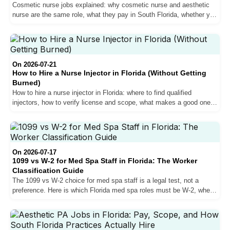
Cosmetic nurse jobs explained: why cosmetic nurse and aesthetic
nurse are the same role, what they pay in South Florida, whether you
can inject, and how the best roles actually get filled.
On 2026-07-21
How to Hire a Nurse Injector in Florida (Without Getting
Burned)
How to hire a nurse injector in Florida: where to find qualified
injectors, how to verify license and scope, what makes a good one,
the red flags, and the oversight mistake that burns med spas.
On 2026-07-17
1099 vs W-2 for Med Spa Staff in Florida: The Worker
Classification Guide
The 1099 vs W-2 choice for med spa staff is a legal test, not a
preference. Here is which Florida med spa roles must be W-2, when
1099 is allowed, and what misclassification costs.