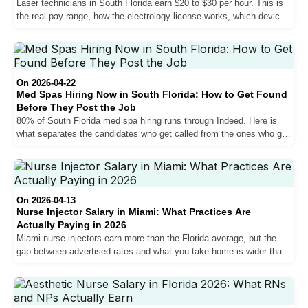
Laser technicians in South Florida earn $20 to $30 per hour. This is
the real pay range, how the electrology license works, which devices
matter for your salary, and what every job posting leaves out about
the physical demands.
On 2026-04-22
Med Spas Hiring Now in South Florida: How to Get Found
Before They Post the Job
80% of South Florida med spa hiring runs through Indeed. Here is
what separates the candidates who get called from the ones who get
filtered out, including the bilingual requirement, Florida licensing
rules, and the salary conversation most candidates lose.
On 2026-04-13
Nurse Injector Salary in Miami: What Practices Are
Actually Paying in 2026
Miami nurse injectors earn more than the Florida average, but the
gap between advertised rates and what you take home is wider than
most job postings suggest. Here is what practices are actually
paying in 2026.