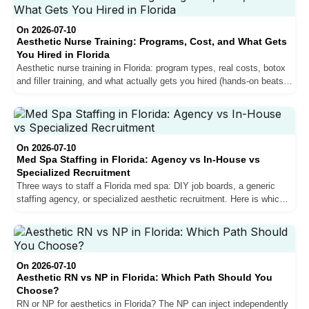
On 2026-07-10
Aesthetic Nurse Training: Programs, Cost, and What Gets
You Hired in Florida
Aesthetic nurse training in Florida: program types, real costs, botox
and filler training, and what actually gets you hired (hands-on beats a
weekend certificate).
On 2026-07-10
Med Spa Staffing in Florida: Agency vs In-House vs
Specialized Recruitment
Three ways to staff a Florida med spa: DIY job boards, a generic
staffing agency, or specialized aesthetic recruitment. Here is which
fits your clinic and why verification matters.
On 2026-07-10
Aesthetic RN vs NP in Florida: Which Path Should You
Choose?
RN or NP for aesthetics in Florida? The NP can inject independently