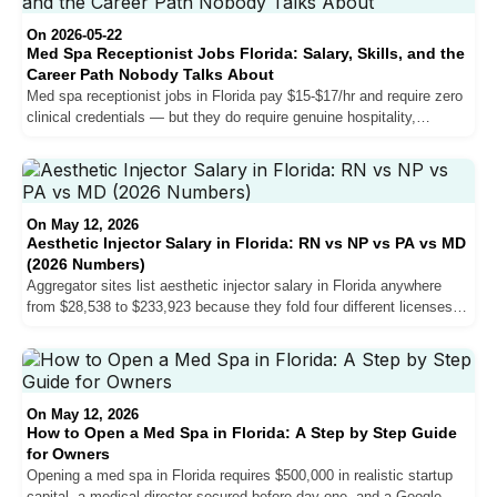
they will not move your salary and why the patient consultation is
harder than the injection.
On 2026-05-22
Med Spa Receptionist Jobs Florida: Salary, Skills, and the
Career Path Nobody Talks About
Med spa receptionist jobs in Florida pay $15-$17/hr and require zero
clinical credentials — but they do require genuine hospitality,
knowledge of the service menu, and in Miami-Dade, bilingual
English/Spanish fluency. Here is what the role actually involves,
what practices are hiring for, and how some receptionists end up as
NP injectors earning $65-$85/hr.
On May 12, 2026
Aesthetic Injector Salary in Florida: RN vs NP vs PA vs MD
(2026 Numbers)
Aggregator sites list aesthetic injector salary in Florida anywhere
from $28,538 to $233,923 because they fold four different licenses
into one bucket. The credential-by-credential reality is much cleaner
once you pull it apart.
On May 12, 2026
How to Open a Med Spa in Florida: A Step by Step Guide
for Owners
Opening a med spa in Florida requires $500,000 in realistic startup
capital, a medical director secured before day one, and a Google