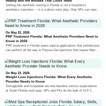
Reality and the Mistake That Costs Years
Getting into aesthetic nursing in Florida is not a hospital-to-
aesthetics transition — it is a direct entry play. Only NPs can inject
in Florida. Hospital salary expectations do not transfer. And the NPs
who break into the market fastest are the ones who accept below-
market pay or invest in their own training to build the patient volume
that competitive compensation actually requires.
On May 22, 2026
PRP Treatment Florida: What Aesthetic Providers Need to
Know in 2026
PRP treatment in Florida spans topical applications that estheticians
can perform all the way to Plasma Gel injections that require filler-
level skill. The vampire facial market is shrinking as exosomes and
PDRN take share. Hair restoration PRP is growing. Here is what
every Florida aesthetic provider needs to know about where PRP fits
in the current market — and where the market is heading next.
On May 22, 2026
Weight Loss Injections Florida: What Every Aesthetic
Provider Needs to Know
Semaglutide and tirzepatide are now baseline service expectations
at South Florida med spas. NPs and PAs do the bulk of GLP-1
prescribing, the clinical complexity is low, and not knowing these
medications is a red flag. Here is what aesthetic providers in Florida
need to understand about weight loss injections — including why