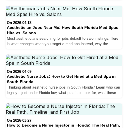
for top performers. Here is what actually drives the pay difference,
how commission structures work, and what a realistic salary
trajectory looks like from year one to year three.
On 2026-04-13
Aesthetician Jobs Near Me: How South Florida Med Spas
Hire vs. Salons
Most aestheticians searching for jobs default to salon listings. Here
is what changes when you target a med spa instead, why the
average ticket difference matters more than any hourly rate
comparison, and how hiring at South Florida practices actually
works.
On 2026-04-09
Aesthetic Nurse Jobs: How to Get Hired at a Med Spa in
South Florida
Thinking about aesthetic nurse jobs in South Florida? Learn who can
legally inject under Florida law, what practices look for, what these
roles pay, and how to get hired.
On 2026-03-27
How to Become a Nurse Injector in Florida: The Real Path,