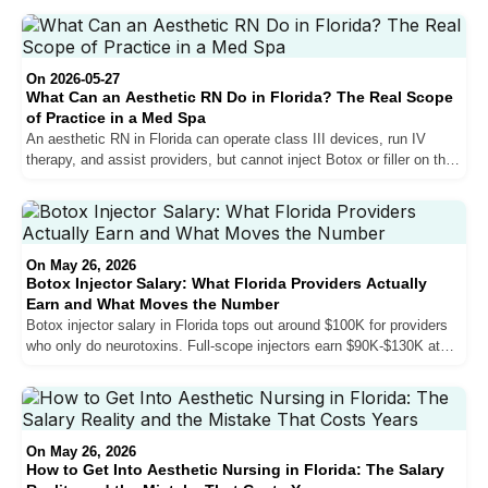
actually looks like in 2026.
On 2026-05-27
What Can an Aesthetic RN Do in Florida? The Real Scope
of Practice in a Med Spa
An aesthetic RN in Florida can operate class III devices, run IV
therapy, and assist providers, but cannot inject Botox or filler on their
own. Here is the real scope, where RNs fit in South Florida med
spas, and the only legitimate path to the injection room.
On May 26, 2026
Botox Injector Salary: What Florida Providers Actually
Earn and What Moves the Number
Botox injector salary in Florida tops out around $100K for providers
who only do neurotoxins. Full-scope injectors earn $90K-$130K at
established practices. Top earners with fillers, biostimulators, and
sales skills reach $150K-$200K. Here is exactly what moves the
number — and what does not.
On May 26, 2026
How to Get Into Aesthetic Nursing in Florida: The Salary