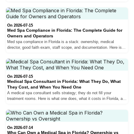
Florida, and whether it gets you hired.
On 2026-07-15
Med Spa Compliance in Florida: The Complete Guide for
Owners and Operators
Med spa compliance in Florida is a stack: ownership, medical
director, good faith exam, staff scope, and documentation. Here is
the whole thing, layer by layer, with the checklist.
On 2026-07-15
Medical Spa Consultant in Florida: What They Do, What
They Cost, and When You Need One
A medical spa consultant sells strategy; they do not fill your
treatment rooms. Here is what one does, what it costs in Florida, and
when you need people instead of a plan.
On 2026-07-14
Who Can Own a Medical Spa in Florida? Ownership vs