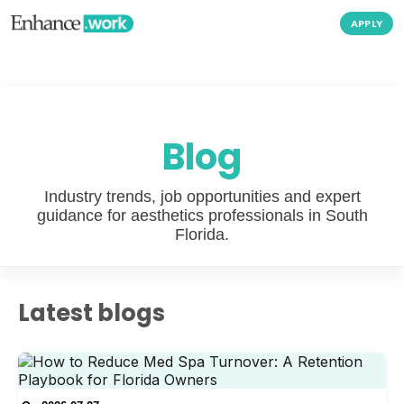
APPLY
Blog
Industry trends, job opportunities and expert
guidance for aesthetics professionals in South
Florida.
Latest blogs