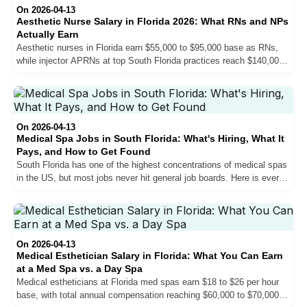
On 2026-04-13
Aesthetic Nurse Salary in Florida 2026: What RNs and NPs
Actually Earn
Aesthetic nurses in Florida earn $55,000 to $95,000 base as RNs,
while injector APRNs at top South Florida practices reach $140,000
base and $160,000 or more in total compensation. Here is exactly
what drives the difference, how pay structures work, and what you
can realistically expect at each stage of your career.
On 2026-04-13
Medical Spa Jobs in South Florida: What's Hiring, What It
Pays, and How to Get Found
South Florida has one of the highest concentrations of medical spas
in the US, but most jobs never hit general job boards. Here is every
role practices hire for, what each pays, and how to actually get
found.
On 2026-04-13
Medical Esthetician Salary in Florida: What You Can Earn
at a Med Spa vs. a Day Spa
Medical estheticians at Florida med spas earn $18 to $26 per hour
base, with total annual compensation reaching $60,000 to $70,000