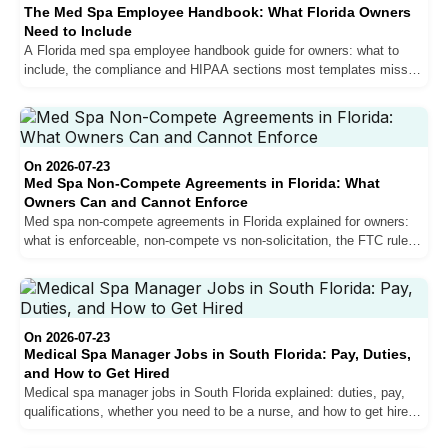
The Med Spa Employee Handbook: What Florida Owners
Need to Include
A Florida med spa employee handbook guide for owners: what to
include, the compliance and HIPAA sections most templates miss,
and how it protects your clinic and team.
On 2026-07-23
Med Spa Non-Compete Agreements in Florida: What
Owners Can and Cannot Enforce
Med spa non-compete agreements in Florida explained for owners:
what is enforceable, non-compete vs non-solicitation, the FTC rule
status, and how to protect your practice.
On 2026-07-23
Medical Spa Manager Jobs in South Florida: Pay, Duties,
and How to Get Hired
Medical spa manager jobs in South Florida explained: duties, pay,
qualifications, whether you need to be a nurse, and how to get hired
as a med spa manager.