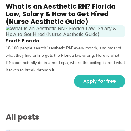
What Is an Aesthetic RN? Florida
Law, Salary & How to Get Hired
(Nurse Aesthetic Guide)
South Florida.
18,100 people search 'aesthetic RN' every month, and most of
what they find online gets the Florida law wrong. Here is what
RNs can actually do in a med spa, where the ceiling is, and what
it takes to break through it.
Apply for free
All posts