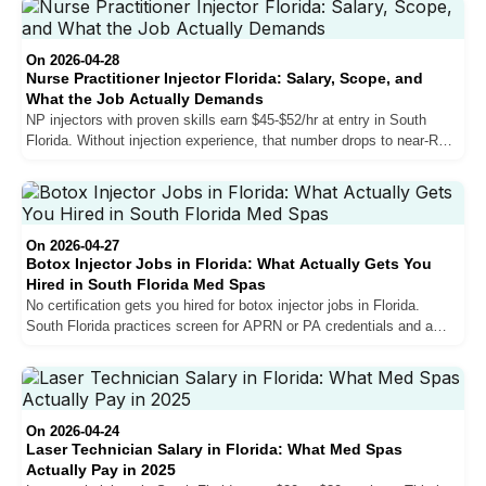
the state, and what separates the top earners from those stuck at
mid-range.
On 2026-04-28
Nurse Practitioner Injector Florida: Salary, Scope, and
What the Job Actually Demands
NP injectors with proven skills earn $45-$52/hr at entry in South
Florida. Without injection experience, that number drops to near-RN
levels. Here is what actually determines your rate, how the
collaborating physician requirement works, and what experienced
providers wish they had known before making the move.
On 2026-04-27
Botox Injector Jobs in Florida: What Actually Gets You
Hired in South Florida Med Spas
No certification gets you hired for botox injector jobs in Florida.
South Florida practices screen for APRN or PA credentials and a
minimum of 100 documented patients. Here is what the market
actually requires.
On 2026-04-24
Laser Technician Salary in Florida: What Med Spas
Actually Pay in 2025