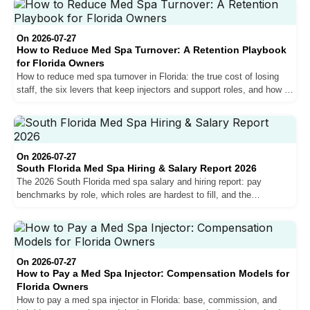
On 2026-07-27
How to Reduce Med Spa Turnover: A Retention Playbook
for Florida Owners
How to reduce med spa turnover in Florida: the true cost of losing
staff, the six levers that keep injectors and support roles, and how to
measure your retention.
On 2026-07-27
South Florida Med Spa Hiring & Salary Report 2026
The 2026 South Florida med spa salary and hiring report: pay
benchmarks by role, which roles are hardest to fill, and the
compensation trends shaping the market for owners.
On 2026-07-27
How to Pay a Med Spa Injector: Compensation Models for
Florida Owners
How to pay a med spa injector in Florida: base, commission, and