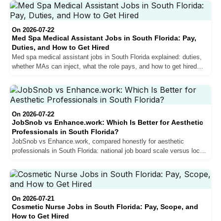
On 2026-07-22
Med Spa Medical Assistant Jobs in South Florida: Pay,
Duties, and How to Get Hired
Med spa medical assistant jobs in South Florida explained: duties,
whether MAs can inject, what the role pays, and how to get hired
with little experience.
On 2026-07-22
JobSnob vs Enhance.work: Which Is Better for Aesthetic
Professionals in South Florida?
JobSnob vs Enhance.work, compared honestly for aesthetic
professionals in South Florida: national job board scale versus local
specialist depth, and how to choose.
On 2026-07-21
Cosmetic Nurse Jobs in South Florida: Pay, Scope, and
How to Get Hired