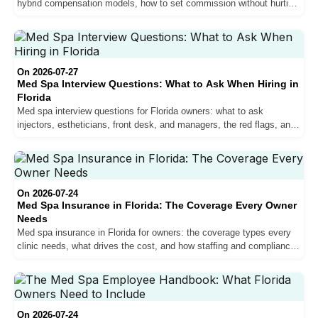
hybrid compensation models, how to set commission without hurting
margins, and why pay drives retention.
On 2026-07-27
Med Spa Interview Questions: What to Ask When Hiring in
Florida
Med spa interview questions for Florida owners: what to ask
injectors, estheticians, front desk, and managers, the red flags, and
how to verify scope before you hire.
On 2026-07-24
Med Spa Insurance in Florida: The Coverage Every Owner
Needs
Med spa insurance in Florida for owners: the coverage types every
clinic needs, what drives the cost, and how staffing and compliance
affect your premium.
On 2026-07-24