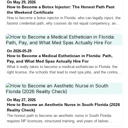
On May 29, 2026
How to Become a Botox Injector: The Honest Path Past
the Weekend Certificate
How to become a botox injector in Florida: who can legally inject, the
fastest credential path, why courses do not equal competency, and
the workforce training that does.
On 2026-05-29
How to Become a Medical Esthetician in Florida: Path,
Pay, and What Med Spas Actually Hire For
What it really takes to become a medical esthetician in Florida: the
right license, the schools that lead to med spa jobs, and the contract
structure to insist on.
On May 27, 2026
How to Become an Aesthetic Nurse in South Florida (2026
Reality Check)
The honest path to become an aesthetic nurse in South Florida
requires NP licensure, structured training, and years of below-
hospital pay before the curve crosses. Here is what every step