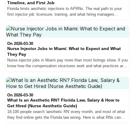
Timeline, and First Job
Florida limits aesthetic injections to APRNs. The real path to your
first injector job: licensure, training, and what hiring managers
actually look for.
On 2026-03-30
Nurse Injector Jobs in Miami: What to Expect and What
They Pay
Nurse injector jobs in Miami pay more than most listings show. If you
know how the compensation structures work and what practices are
actually hiring for.
On 2026-03-30
What Is an Aesthetic RN? Florida Law, Salary & How to
Get Hired (Nurse Aesthetic Guide)
18,100 people search 'aesthetic RN' every month, and most of what
they find online gets the Florida law wrong. Here is what RNs can
actually do in a med spa, where the ceiling is, and what it takes to
break through it.