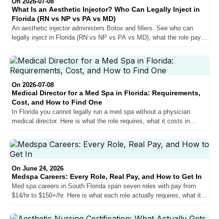
On 2026-07-08
What Is an Aesthetic Injector? Who Can Legally Inject in
Florida (RN vs NP vs PA vs MD)
An aesthetic injector administers Botox and fillers. See who can
legally inject in Florida (RN vs NP vs PA vs MD), what the role pays,
and how to get hired in South Florida.
On 2026-07-08
Medical Director for a Med Spa in Florida: Requirements,
Cost, and How to Find One
In Florida you cannot legally run a med spa without a physician
medical director. Here is what the role requires, what it costs in
South Florida, and how to find and vet the right MD or DO.
On June 24, 2026
Medspa Careers: Every Role, Real Pay, and How to Get In
Med spa careers in South Florida span seven roles with pay from
$14/hr to $150+/hr. Here is what each role actually requires, what it
pays in Miami, and the hiring strategy that separates candidates who
get in from those who never hear back.