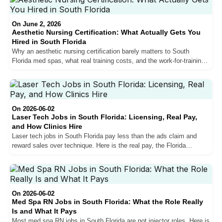
On June 2, 2026
Aesthetic Nursing Certification: What Actually Gets You
Hired in South Florida
Why an aesthetic nursing certification barely matters to South
Florida med spas, what real training costs, and the work-for-training
path that actually gets nurses hired.
On 2026-06-02
Laser Tech Jobs in South Florida: Licensing, Real Pay,
and How Clinics Hire
Laser tech jobs in South Florida pay less than the ads claim and
reward sales over technique. Here is the real pay, the Florida
licensing gray area, and how clinics actually hire.
On 2026-06-02
Med Spa RN Jobs in South Florida: What the Role Really
Is and What It Pays
Most med spa RN jobs in South Florida are not injector roles. Here is