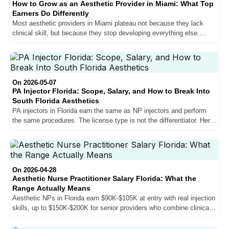
How to Grow as an Aesthetic Provider in Miami: What Top
Earners Do Differently
Most aesthetic providers in Miami plateau not because they lack
clinical skill, but because they stop developing everything else.
Sales, personal brand, bilingual communication, and patient
experience are what separate growing providers from stagnant ones
in one of the most competitive aesthetic markets in the country.
On 2026-05-07
PA Injector Florida: Scope, Salary, and How to Break Into
South Florida Aesthetics
PA injectors in Florida earn the same as NP injectors and perform
the same procedures. The license type is not the differentiator. Here
is how physician assistants break into South Florida aesthetics,
what the salary structure actually looks like, and why going directly
into aesthetics after PA school is the strongest career move you can
make.
On 2026-04-28
Aesthetic Nurse Practitioner Salary Florida: What the
Range Actually Means
Aesthetic NPs in Florida earn $90K-$105K at entry with real injection
skills, up to $150K-$200K for senior providers who combine clinical
volume with sales proficiency. Here is what the compensation
structure actually looks like, why South Florida outpays the rest of