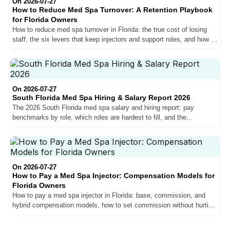
On 2026-07-27
How to Reduce Med Spa Turnover: A Retention Playbook
for Florida Owners
How to reduce med spa turnover in Florida: the true cost of losing
staff, the six levers that keep injectors and support roles, and how to
measure your retention.
On 2026-07-27
South Florida Med Spa Hiring & Salary Report 2026
The 2026 South Florida med spa salary and hiring report: pay
benchmarks by role, which roles are hardest to fill, and the
compensation trends shaping the market for owners.
On 2026-07-27
How to Pay a Med Spa Injector: Compensation Models for
Florida Owners
How to pay a med spa injector in Florida: base, commission, and
hybrid compensation models, how to set commission without hurting
margins, and why pay drives retention.