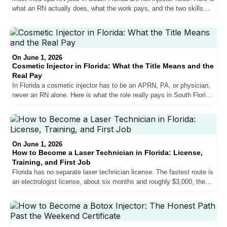
what an RN actually does, what the work pays, and the two skills
that get nurses hired in Miami.
On June 1, 2026
Cosmetic Injector in Florida: What the Title Means and the
Real Pay
In Florida a cosmetic injector has to be an APRN, PA, or physician,
never an RN alone. Here is what the role really pays in South Florida,
who qualifies, and how med spas actually hire.
On June 1, 2026
How to Become a Laser Technician in Florida: License,
Training, and First Job
Florida has no separate laser technician license. The fastest route is
an electrologist license, about six months and roughly $3,000, then a
South Florida med spa job.