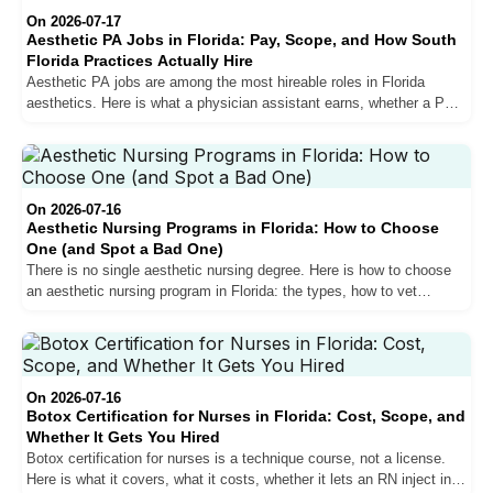
On 2026-07-17
Aesthetic PA Jobs in Florida: Pay, Scope, and How South
Florida Practices Actually Hire
Aesthetic PA jobs are among the most hireable roles in Florida
aesthetics. Here is what a physician assistant earns, whether a PA
can inject in Florida, and how South Florida practices actually hire.
On 2026-07-16
Aesthetic Nursing Programs in Florida: How to Choose
One (and Spot a Bad One)
There is no single aesthetic nursing degree. Here is how to choose
an aesthetic nursing program in Florida: the types, how to vet
accreditation, the red flags, and how to match a program to your RN
or NP goal.
On 2026-07-16
Botox Certification for Nurses in Florida: Cost, Scope, and
Whether It Gets You Hired
Botox certification for nurses is a technique course, not a license.
Here is what it covers, what it costs, whether it lets an RN inject in