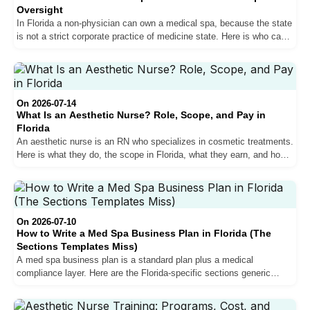
Oversight
In Florida a non-physician can own a medical spa, because the state
is not a strict corporate practice of medicine state. Here is who can
own one, why you still need a medical director, and how to structure
it legally.
On 2026-07-14
What Is an Aesthetic Nurse? Role, Scope, and Pay in
Florida
An aesthetic nurse is an RN who specializes in cosmetic treatments.
Here is what they do, the scope in Florida, what they earn, and how
the role differs from a nurse practitioner.
On 2026-07-10
How to Write a Med Spa Business Plan in Florida (The
Sections Templates Miss)
A med spa business plan is a standard plan plus a medical
compliance layer. Here are the Florida-specific sections generic
templates skip, startup costs, and the mistakes that sink new
clinics.