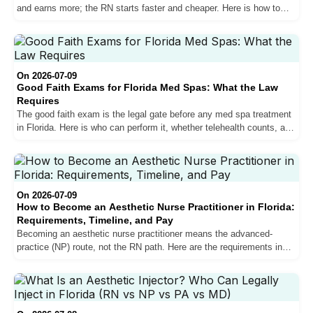
and earns more; the RN starts faster and cheaper. Here is how to
choose the path that fits your goal.
On 2026-07-09
Good Faith Exams for Florida Med Spas: What the Law
Requires
The good faith exam is the legal gate before any med spa treatment
in Florida. Here is who can perform it, whether telehealth counts, and
what happens if you skip it.
On 2026-07-09
How to Become an Aesthetic Nurse Practitioner in Florida:
Requirements, Timeline, and Pay
Becoming an aesthetic nurse practitioner means the advanced-
practice (NP) route, not the RN path. Here are the requirements in
Florida, the real timeline, training, and what it pays.