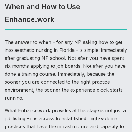
When and How to Use
Enhance.work
The answer to when - for any NP asking how to get
into aesthetic nursing in Florida - is simple: immediately
after graduating NP school. Not after you have spent
six months applying to job boards. Not after you have
done a training course. Immediately, because the
sooner you are connected to the right practice
environment, the sooner the experience clock starts
running.
What Enhance.work provides at this stage is not just a
job listing - it is access to established, high-volume
practices that have the infrastructure and capacity to