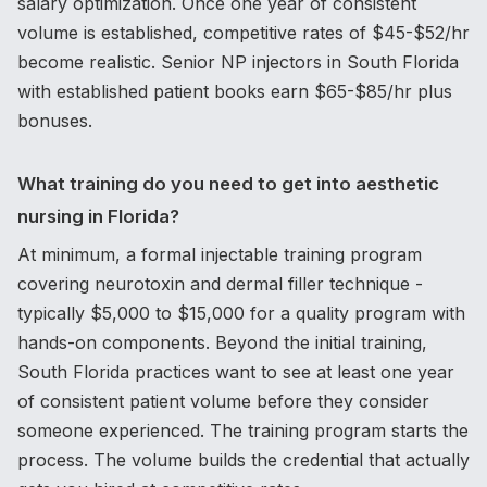
salary optimization. Once one year of consistent
volume is established, competitive rates of $45-$52/hr
become realistic. Senior NP injectors in South Florida
with established patient books earn $65-$85/hr plus
bonuses.
What training do you need to get into aesthetic
nursing in Florida?
At minimum, a formal injectable training program
covering neurotoxin and dermal filler technique -
typically $5,000 to $15,000 for a quality program with
hands-on components. Beyond the initial training,
South Florida practices want to see at least one year
of consistent patient volume before they consider
someone experienced. The training program starts the
process. The volume builds the credential that actually