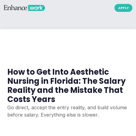
APPLY
How to Get Into Aesthetic
Nursing in Florida: The Salary
Reality and the Mistake That
Costs Years
Go direct, accept the entry reality, and build volume
before salary. Everything else is slower.