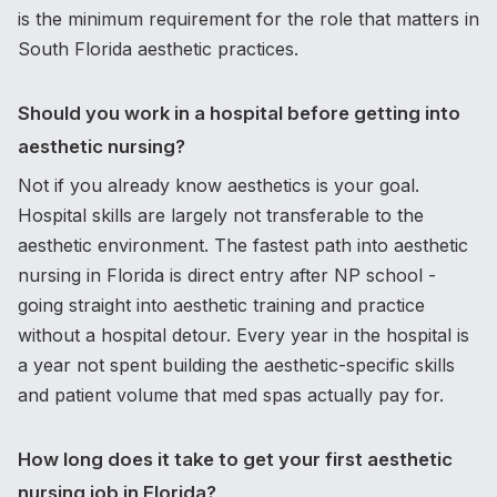
is the minimum requirement for the role that matters in
South Florida aesthetic practices.
Should you work in a hospital before getting into
aesthetic nursing?
Not if you already know aesthetics is your goal.
Hospital skills are largely not transferable to the
aesthetic environment. The fastest path into aesthetic
nursing in Florida is direct entry after NP school -
going straight into aesthetic training and practice
without a hospital detour. Every year in the hospital is
a year not spent building the aesthetic-specific skills
and patient volume that med spas actually pay for.
How long does it take to get your first aesthetic
nursing job in Florida?