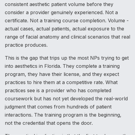
consistent aesthetic patient volume before they
consider a provider genuinely experienced. Not a
certificate. Not a training course completion. Volume -
actual cases, actual patients, actual exposure to the
range of facial anatomy and clinical scenarios that real
practice produces.
This is the gap that trips up the most NPs trying to get
into aesthetics in Florida. They complete a training
program, they have their license, and they expect
practices to hire them at a competitive rate. What
practices see is a provider who has completed
coursework but has not yet developed the real-world
judgment that comes from hundreds of patient
interactions. The training program is the beginning,
not the credential that opens the door.