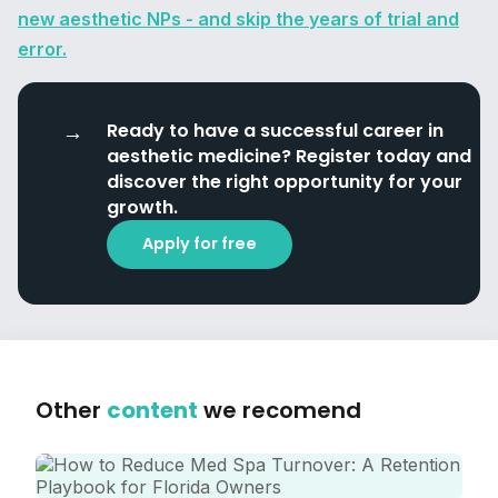
new aesthetic NPs - and skip the years of trial and
error.
Ready to have a successful career in
aesthetic medicine? Register today and
discover the right opportunity for your
growth.
Apply for free
Other
content
we recomend