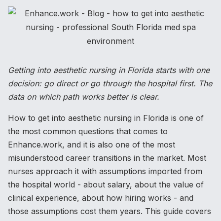
Getting into aesthetic nursing in Florida starts with one
decision: go direct or go through the hospital first. The
data on which path works better is clear.
How to get into aesthetic nursing in Florida is one of
the most common questions that comes to
Enhance.work, and it is also one of the most
misunderstood career transitions in the market. Most
nurses approach it with assumptions imported from
the hospital world - about salary, about the value of
clinical experience, about how hiring works - and
those assumptions cost them years. This guide covers