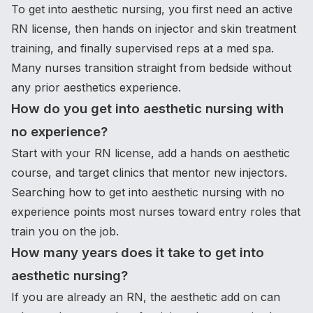
To get into aesthetic nursing, you first need an active
RN license, then hands on injector and skin treatment
training, and finally supervised reps at a med spa.
Many nurses transition straight from bedside without
any prior aesthetics experience.
How do you get into aesthetic nursing with
no experience?
Start with your RN license, add a hands on aesthetic
course, and target clinics that mentor new injectors.
Searching how to get into aesthetic nursing with no
experience points most nurses toward entry roles that
train you on the job.
How many years does it take to get into
aesthetic nursing?
If you are already an RN, the aesthetic add on can