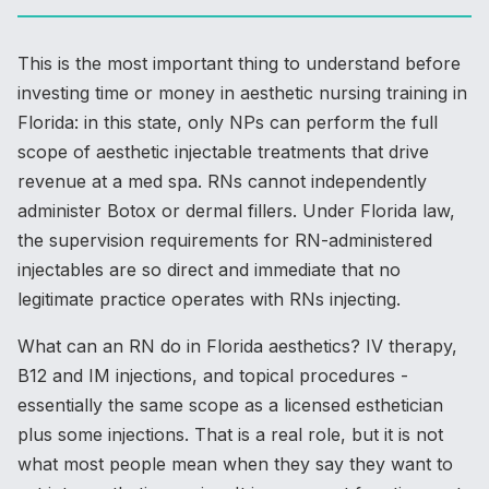
This is the most important thing to understand before
investing time or money in aesthetic nursing training in
Florida: in this state, only NPs can perform the full
scope of aesthetic injectable treatments that drive
revenue at a med spa. RNs cannot independently
administer Botox or dermal fillers. Under Florida law,
the supervision requirements for RN-administered
injectables are so direct and immediate that no
legitimate practice operates with RNs injecting.
What can an RN do in Florida aesthetics? IV therapy,
B12 and IM injections, and topical procedures -
essentially the same scope as a licensed esthetician
plus some injections. That is a real role, but it is not
what most people mean when they say they want to