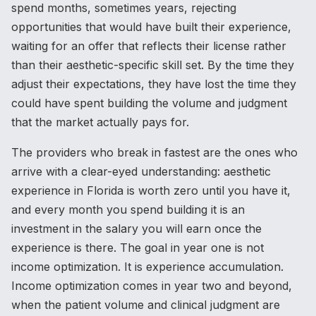
spend months, sometimes years, rejecting
opportunities that would have built their experience,
waiting for an offer that reflects their license rather
than their aesthetic-specific skill set. By the time they
adjust their expectations, they have lost the time they
could have spent building the volume and judgment
that the market actually pays for.
The providers who break in fastest are the ones who
arrive with a clear-eyed understanding: aesthetic
experience in Florida is worth zero until you have it,
and every month you spend building it is an
investment in the salary you will earn once the
experience is there. The goal in year one is not
income optimization. It is experience accumulation.
Income optimization comes in year two and beyond,
when the patient volume and clinical judgment are