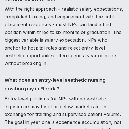
With the right approach - realistic salary expectations,
completed training, and engagement with the right
placement resources - most NPs can land a first
position within three to six months of graduation. The
biggest variable is salary expectation. NPs who
anchor to hospital rates and reject entry-level
aesthetic opportunities often spend a year or more
without breaking in.
What does an entry-level aesthetic nursing
position pay in Florida?
Entry-level positions for NPs with no aesthetic
experience may be at or below market rate, in
exchange for training and supervised patient volume.
The goal in year one is experience accumulation, not