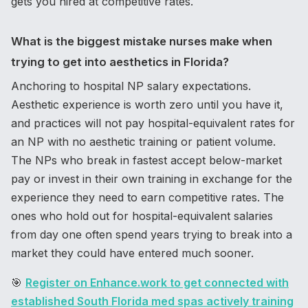
gets you hired at competitive rates.
What is the biggest mistake nurses make when
trying to get into aesthetics in Florida?
Anchoring to hospital NP salary expectations.
Aesthetic experience is worth zero until you have it,
and practices will not pay hospital-equivalent rates for
an NP with no aesthetic training or patient volume.
The NPs who break in fastest accept below-market
pay or invest in their own training in exchange for the
experience they need to earn competitive rates. The
ones who hold out for hospital-equivalent salaries
from day one often spend years trying to break into a
market they could have entered much sooner.
🎯
Register on Enhance.work to get connected with
established South Florida med spas actively training