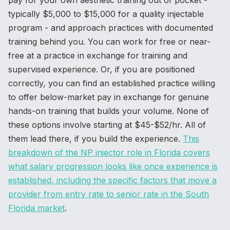
pay for your own aesthetic training out of pocket -
typically $5,000 to $15,000 for a quality injectable
program - and approach practices with documented
training behind you. You can work for free or near-
free at a practice in exchange for training and
supervised experience. Or, if you are positioned
correctly, you can find an established practice willing
to offer below-market pay in exchange for genuine
hands-on training that builds your volume. None of
these options involve starting at $45-$52/hr. All of
them lead there, if you build the experience.
This
breakdown of the NP injector role in Florida covers
what salary progression looks like once experience is
established, including the specific factors that move a
provider from entry rate to senior rate in the South
Florida market
.