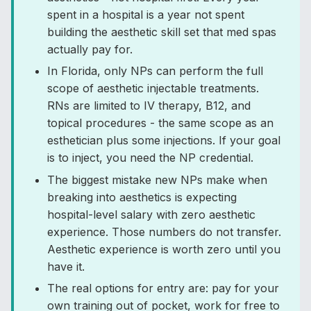
spent in a hospital is a year not spent
building the aesthetic skill set that med spas
actually pay for.
In Florida, only NPs can perform the full
scope of aesthetic injectable treatments.
RNs are limited to IV therapy, B12, and
topical procedures - the same scope as an
esthetician plus some injections. If your goal
is to inject, you need the NP credential.
The biggest mistake new NPs make when
breaking into aesthetics is expecting
hospital-level salary with zero aesthetic
experience. Those numbers do not transfer.
Aesthetic experience is worth zero until you
have it.
The real options for entry are: pay for your
own training out of pocket, work for free to