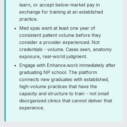
learn, or accept below-market pay in
exchange for training at an established
practice.
Med spas want at least one year of
consistent patient volume before they
consider a provider experienced. Not
credentials - volume. Cases seen, anatomy
exposure, real-world judgment.
Engage with Enhance.work immediately after
graduating NP school. The platform
connects new graduates with established,
high-volume practices that have the
capacity and structure to train - not small
disorganized clinics that cannot deliver that
experience.