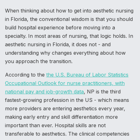
When thinking about how to get into aesthetic nursing
in Florida, the conventional wisdom is that you should
build hospital experience before moving into a
specialty. In most areas of nursing, that logic holds. In
aesthetic nursing in Florida, it does not - and
understanding why changes everything about how
you approach the transition.
According to the
the U.S. Bureau of Labor Statistics
Occupational Outlook for nurse practitioners, with
national pay and job-growth data
, NP is the third
fastest-growing profession in the US - which means
more providers are entering aesthetics every year,
making early entry and skill differentiation more
important than ever. Hospital skills are not
transferable to aesthetics. The clinical competencies