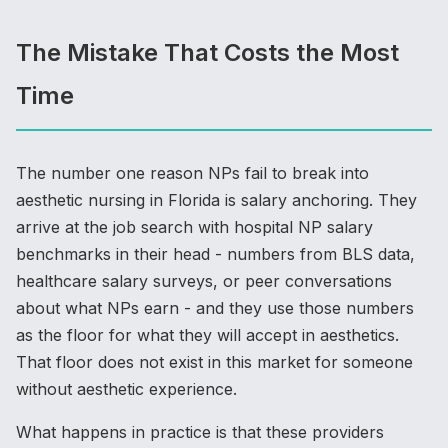
The Mistake That Costs the Most
Time
The number one reason NPs fail to break into
aesthetic nursing in Florida is salary anchoring. They
arrive at the job search with hospital NP salary
benchmarks in their head - numbers from BLS data,
healthcare salary surveys, or peer conversations
about what NPs earn - and they use those numbers
as the floor for what they will accept in aesthetics.
That floor does not exist in this market for someone
without aesthetic experience.
What happens in practice is that these providers