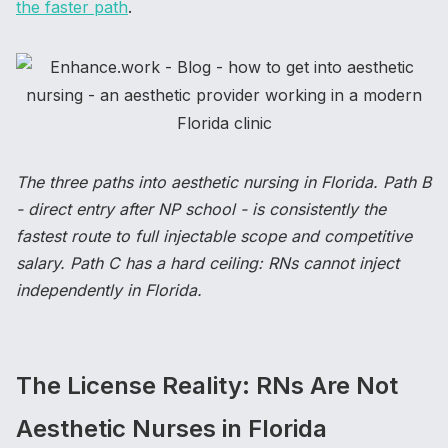
the faster path
.
The three paths into aesthetic nursing in Florida. Path B
- direct entry after NP school - is consistently the
fastest route to full injectable scope and competitive
salary. Path C has a hard ceiling: RNs cannot inject
independently in Florida.
The License Reality: RNs Are Not
Aesthetic Nurses in Florida