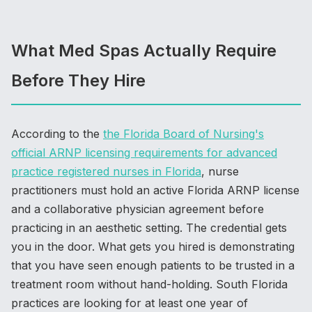
What Med Spas Actually Require
Before They Hire
According to the
the Florida Board of Nursing's
official ARNP licensing requirements for advanced
practice registered nurses in Florida
, nurse
practitioners must hold an active Florida ARNP license
and a collaborative physician agreement before
practicing in an aesthetic setting. The credential gets
you in the door. What gets you hired is demonstrating
that you have seen enough patients to be trusted in a
treatment room without hand-holding. South Florida
practices are looking for at least one year of