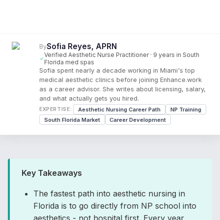
Sofia Reyes, APRN
By
Verified Aesthetic Nurse Practitioner · 9 years in South
Florida med spas
Sofia spent nearly a decade working in Miami's top
medical aesthetic clinics before joining Enhance.work
as a career advisor. She writes about licensing, salary,
and what actually gets you hired.
Aesthetic Nursing Career Path
NP Training
EXPERTISE:
South Florida Market
Career Development
Key Takeaways
The fastest path into aesthetic nursing in
Florida is to go directly from NP school into
aesthetics - not hospital first. Every year