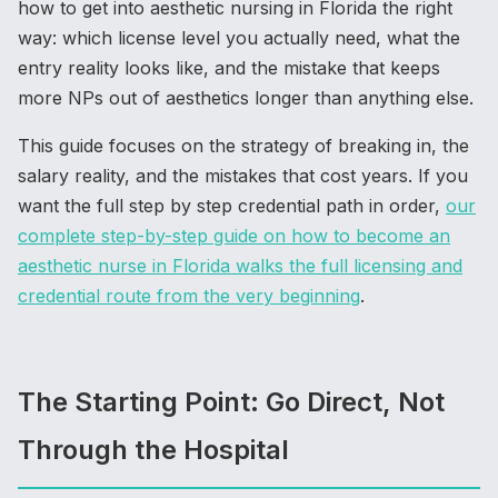
how to get into aesthetic nursing in Florida the right
way: which license level you actually need, what the
entry reality looks like, and the mistake that keeps
more NPs out of aesthetics longer than anything else.
This guide focuses on the strategy of breaking in, the
salary reality, and the mistakes that cost years. If you
want the full step by step credential path in order,
our
complete step-by-step guide on how to become an
aesthetic nurse in Florida walks the full licensing and
credential route from the very beginning
.
The Starting Point: Go Direct, Not
Through the Hospital