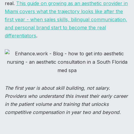
real.
This guide on growing as an aesthetic provider in
Miami covers what the trajectory looks like after the
first year - when sales skills, bilingual communication,
and personal brand start to become the real
differentiators
.
The first year is about skill building, not salary.
Providers who understand this invest their early career
in the patient volume and training that unlocks
competitive compensation in year two and beyond.