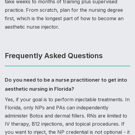
take weeks to months of training plus supervised
practice. From scratch, plan for the nursing degree
first, which is the longest part of how to become an
aesthetic nurse injector.
Frequently Asked Questions
Do you need to be a nurse practitioner to get into
aesthetic nursing in Florida?
Yes, if your goal is to perform injectable treatments. In
Florida, only NPs and PAs can independently
administer Botox and dermal fillers. RNs are limited to
IV therapy, B12 injections, and topical procedures. If
you want to inject, the NP credential is not optional - it