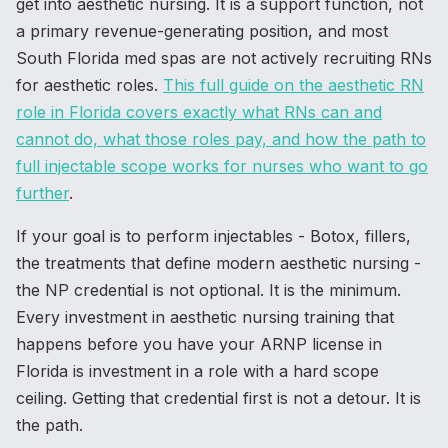
get into aesthetic nursing. It is a support function, not
a primary revenue-generating position, and most
South Florida med spas are not actively recruiting RNs
for aesthetic roles.
This full guide on the aesthetic RN
role in Florida covers exactly what RNs can and
cannot do, what those roles pay, and how the path to
full injectable scope works for nurses who want to go
further
.
If your goal is to perform injectables - Botox, fillers,
the treatments that define modern aesthetic nursing -
the NP credential is not optional. It is the minimum.
Every investment in aesthetic nursing training that
happens before you have your ARNP license in
Florida is investment in a role with a hard scope
ceiling. Getting that credential first is not a detour. It is
the path.