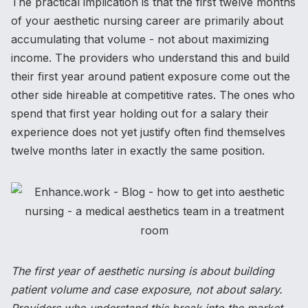
The practical implication is that the first twelve months
of your aesthetic nursing career are primarily about
accumulating that volume - not about maximizing
income. The providers who understand this and build
their first year around patient exposure come out the
other side hireable at competitive rates. The ones who
spend that first year holding out for a salary their
experience does not yet justify often find themselves
twelve months later in exactly the same position.
The first year of aesthetic nursing is about building
patient volume and case exposure, not about salary.