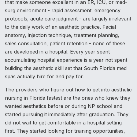
that make someone excellent in an ER, ICU, or med-
surg environment - rapid assessment, emergency
protocols, acute care judgment - are largely irrelevant
to the daily work of an aesthetic practice. Facial
anatomy, injection technique, treatment planning,
sales consultation, patient retention - none of these
are developed in a hospital. Every year spent
accumulating hospital experience is a year not spent
building the aesthetic skill set that South Florida med
spas actually hire for and pay for.
The providers who figure out how to get into aesthetic
nursing in Florida fastest are the ones who knew they
wanted aesthetics before or during NP school and
started pursuing it immediately after graduation. They
did not wait to get comfortable in a hospital setting
first. They started looking for training opportunities,