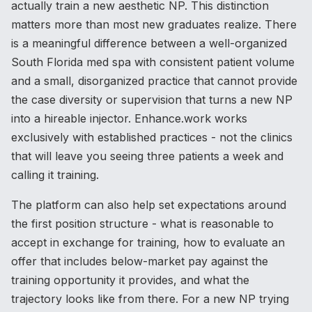
actually train a new aesthetic NP. This distinction
matters more than most new graduates realize. There
is a meaningful difference between a well-organized
South Florida med spa with consistent patient volume
and a small, disorganized practice that cannot provide
the case diversity or supervision that turns a new NP
into a hireable injector. Enhance.work works
exclusively with established practices - not the clinics
that will leave you seeing three patients a week and
calling it training.
The platform can also help set expectations around
the first position structure - what is reasonable to
accept in exchange for training, how to evaluate an
offer that includes below-market pay against the
training opportunity it provides, and what the
trajectory looks like from there. For a new NP trying