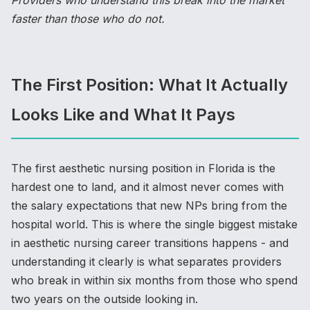
Providers who understand this break into the market
faster than those who do not.
The First Position: What It Actually
Looks Like and What It Pays
The first aesthetic nursing position in Florida is the
hardest one to land, and it almost never comes with
the salary expectations that new NPs bring from the
hospital world. This is where the single biggest mistake
in aesthetic nursing career transitions happens - and
understanding it clearly is what separates providers
who break in within six months from those who spend
two years on the outside looking in.