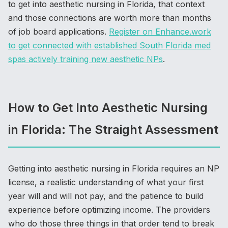
to get into aesthetic nursing in Florida, that context
and those connections are worth more than months
of job board applications.
Register on Enhance.work
to get connected with established South Florida med
spas actively training new aesthetic NPs
.
How to Get Into Aesthetic Nursing
in Florida: The Straight Assessment
Getting into aesthetic nursing in Florida requires an NP
license, a realistic understanding of what your first
year will and will not pay, and the patience to build
experience before optimizing income. The providers
who do those three things in that order tend to break