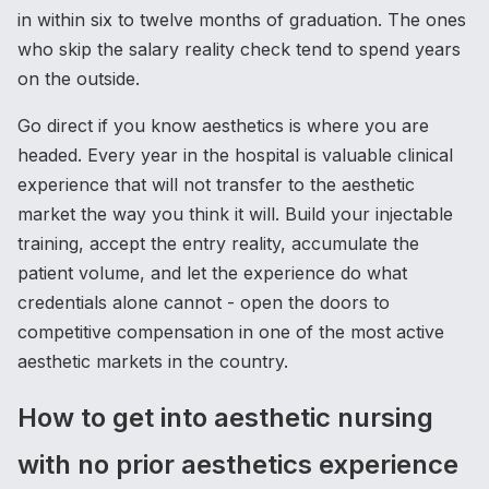
in within six to twelve months of graduation. The ones
who skip the salary reality check tend to spend years
on the outside.
Go direct if you know aesthetics is where you are
headed. Every year in the hospital is valuable clinical
experience that will not transfer to the aesthetic
market the way you think it will. Build your injectable
training, accept the entry reality, accumulate the
patient volume, and let the experience do what
credentials alone cannot - open the doors to
competitive compensation in one of the most active
aesthetic markets in the country.
How to get into aesthetic nursing
with no prior aesthetics experience