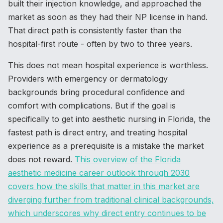
built their injection knowledge, and approached the
market as soon as they had their NP license in hand.
That direct path is consistently faster than the
hospital-first route - often by two to three years.
This does not mean hospital experience is worthless.
Providers with emergency or dermatology
backgrounds bring procedural confidence and
comfort with complications. But if the goal is
specifically to get into aesthetic nursing in Florida, the
fastest path is direct entry, and treating hospital
experience as a prerequisite is a mistake the market
does not reward.
This overview of the Florida
aesthetic medicine career outlook through 2030
covers how the skills that matter in this market are
diverging further from traditional clinical backgrounds,
which underscores why direct entry continues to be