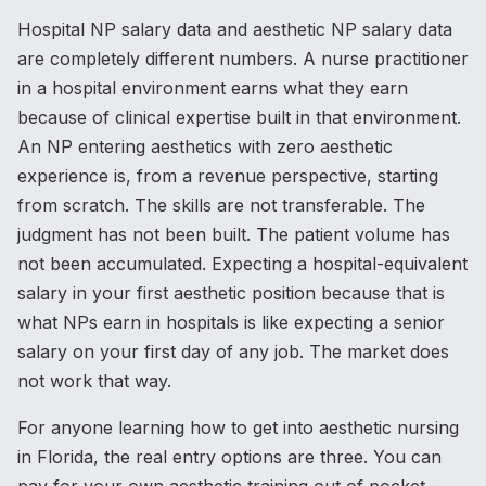
Hospital NP salary data and aesthetic NP salary data
are completely different numbers. A nurse practitioner
in a hospital environment earns what they earn
because of clinical expertise built in that environment.
An NP entering aesthetics with zero aesthetic
experience is, from a revenue perspective, starting
from scratch. The skills are not transferable. The
judgment has not been built. The patient volume has
not been accumulated. Expecting a hospital-equivalent
salary in your first aesthetic position because that is
what NPs earn in hospitals is like expecting a senior
salary on your first day of any job. The market does
not work that way.
For anyone learning how to get into aesthetic nursing
in Florida, the real entry options are three. You can