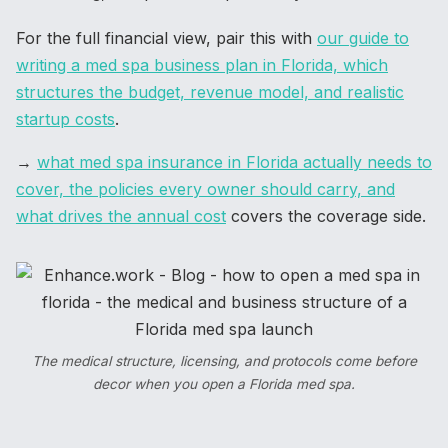
For the full financial view, pair this with
our guide to
writing a med spa business plan in Florida, which
structures the budget, revenue model, and realistic
startup costs
.
→
what med spa insurance in Florida actually needs to
cover, the policies every owner should carry, and
what drives the annual cost
covers the coverage side.
The medical structure, licensing, and protocols come before
decor when you open a Florida med spa.