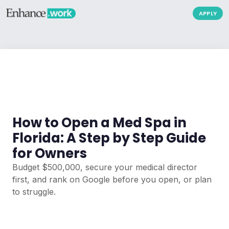
APPLY
How to Open a Med Spa in
Florida: A Step by Step Guide
for Owners
Budget $500,000, secure your medical director
first, and rank on Google before you open, or plan
to struggle.