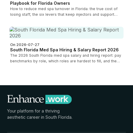
Playbook for Florida Owners
How to reduce med spa turnover in Florida: the true cost of
losing staff, the six levers that keep injectors and support
roles, and how to measure your retention.
On 2026-07-27
South Florida Med Spa Hiring & Salary Report 2026
The 2026 South Florida med spa salary and hiring report: pay
benchmarks by role, which roles are hardest to fill, and the
compensation trends shaping the market for owners.
Your platform for a thriving
aesthetic career in South Florida.