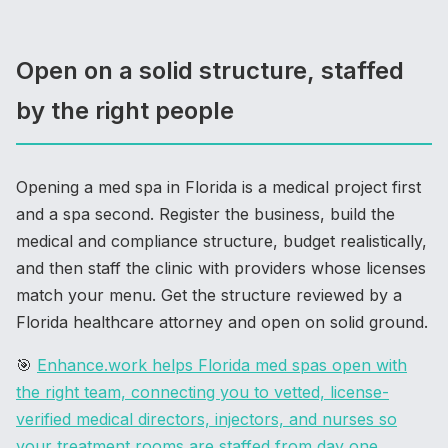
Open on a solid structure, staffed
by the right people
Opening a med spa in Florida is a medical project first
and a spa second. Register the business, build the
medical and compliance structure, budget realistically,
and then staff the clinic with providers whose licenses
match your menu. Get the structure reviewed by a
Florida healthcare attorney and open on solid ground.
🎯
Enhance.work helps Florida med spas open with
the right team, connecting you to vetted, license-
verified medical directors, injectors, and nurses so
your treatment rooms are staffed from day one
.