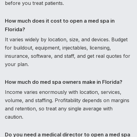
before you treat patients.
How much does it cost to open a med spa in
Florida?
It varies widely by location, size, and devices. Budget
for buildout, equipment, injectables, licensing,
insurance, software, and staff, and get real quotes for
your plan.
How much do med spa owners make in Florida?
Income varies enormously with location, services,
volume, and staffing. Profitability depends on margins
and retention, so treat any single average with
caution.
Do you need a medical director to open a med spa