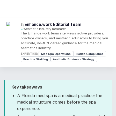
Enhance.work Editorial Team
By
Aesthetic Industry Research
The Enhance.work team interviews active providers,
practice owners, and aesthetic educators to bring you
accurate, no-fluff career guidance for the medical
aesthetics industry.
Med Spa Operations
Florida Compliance
EXPERTISE:
Practice Staffing
Aesthetic Business Strategy
Key takeaways
A Florida med spa is a medical practice; the
medical structure comes before the spa
experience.