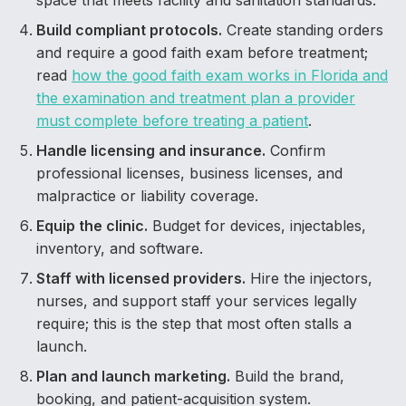
space that meets facility and sanitation standards.
Build compliant protocols.
Create standing orders
and require a good faith exam before treatment;
read
how the good faith exam works in Florida and
the examination and treatment plan a provider
must complete before treating a patient
.
Handle licensing and insurance.
Confirm
professional licenses, business licenses, and
malpractice or liability coverage.
Equip the clinic.
Budget for devices, injectables,
inventory, and software.
Staff with licensed providers.
Hire the injectors,
nurses, and support staff your services legally
require; this is the step that most often stalls a
launch.
Plan and launch marketing.
Build the brand,
booking, and patient-acquisition system.