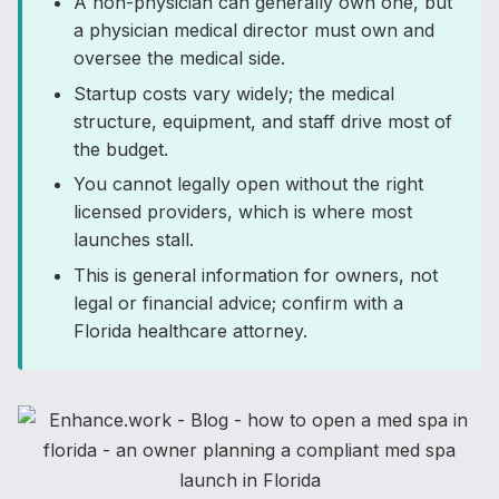
A non-physician can generally own one, but
a physician medical director must own and
oversee the medical side.
Startup costs vary widely; the medical
structure, equipment, and staff drive most of
the budget.
You cannot legally open without the right
licensed providers, which is where most
launches stall.
This is general information for owners, not
legal or financial advice; confirm with a
Florida healthcare attorney.