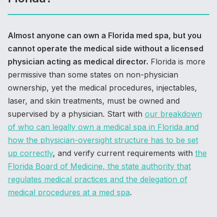
Almost anyone can own a Florida med spa, but you
cannot operate the medical side without a licensed
physician acting as medical director.
Florida is more
permissive than some states on non-physician
ownership, yet the medical procedures, injectables,
laser, and skin treatments, must be owned and
supervised by a physician. Start with
our breakdown
of who can legally own a medical spa in Florida and
how the physician-oversight structure has to be set
up correctly
, and verify current requirements with
the
Florida Board of Medicine, the state authority that
regulates medical practices and the delegation of
medical procedures at a med spa
.