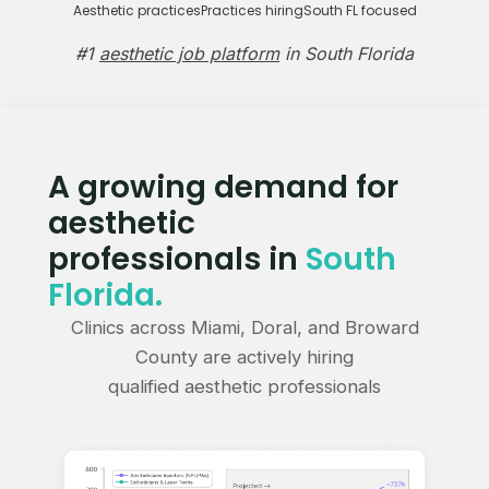
Aesthetic practices
Practices hiring
South FL focused
#1
aesthetic job platform
in South Florida
A growing demand for
aesthetic
professionals in
South
Florida.
Clinics across Miami, Doral, and Broward
County are actively hiring
qualified aesthetic professionals