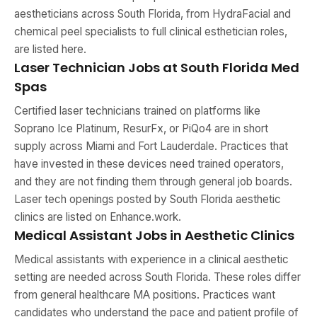
aestheticians across South Florida, from HydraFacial and
chemical peel specialists to full clinical esthetician roles,
are listed here.
Laser Technician Jobs at South Florida Med
Spas
Certified laser technicians trained on platforms like
Soprano Ice Platinum, ResurFx, or PiQo4 are in short
supply across Miami and Fort Lauderdale. Practices that
have invested in these devices need trained operators,
and they are not finding them through general job boards.
Laser tech openings posted by South Florida aesthetic
clinics are listed on Enhance.work.
Medical Assistant Jobs in Aesthetic Clinics
Medical assistants with experience in a clinical aesthetic
setting are needed across South Florida. These roles differ
from general healthcare MA positions. Practices want
candidates who understand the pace and patient profile of