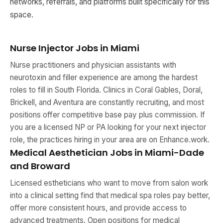
networks, referrals, and platforms built specifically for this
space.
Nurse Injector Jobs in Miami
Nurse practitioners and physician assistants with
neurotoxin and filler experience are among the hardest
roles to fill in South Florida. Clinics in Coral Gables, Doral,
Brickell, and Aventura are constantly recruiting, and most
positions offer competitive base pay plus commission. If
you are a licensed NP or PA looking for your next injector
role, the practices hiring in your area are on Enhance.work.
Medical Aesthetician Jobs in Miami-Dade
and Broward
Licensed estheticians who want to move from salon work
into a clinical setting find that medical spa roles pay better,
offer more consistent hours, and provide access to
advanced treatments. Open positions for medical