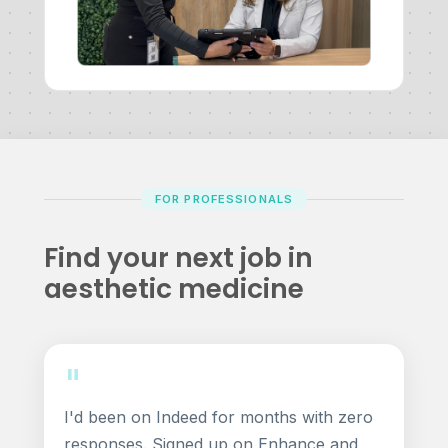
FOR PROFESSIONALS
Find your next job in
aesthetic medicine
"
I'd been on Indeed for months with zero
responses. Signed up on Enhance and