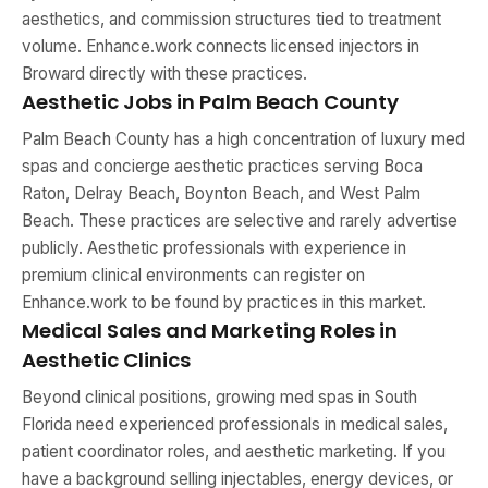
aesthetics, and commission structures tied to treatment
volume. Enhance.work connects licensed injectors in
Broward directly with these practices.
Aesthetic Jobs in Palm Beach County
Palm Beach County has a high concentration of luxury med
spas and concierge aesthetic practices serving Boca
Raton, Delray Beach, Boynton Beach, and West Palm
Beach. These practices are selective and rarely advertise
publicly. Aesthetic professionals with experience in
premium clinical environments can register on
Enhance.work to be found by practices in this market.
Medical Sales and Marketing Roles in
Aesthetic Clinics
Beyond clinical positions, growing med spas in South
Florida need experienced professionals in medical sales,
patient coordinator roles, and aesthetic marketing. If you
have a background selling injectables, energy devices, or