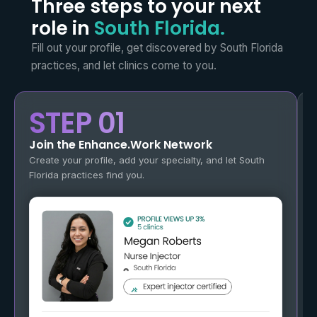
Three steps to your next
role in
South Florida.
Fill out your profile, get discovered by South Florida
practices,
and let clinics come to you.
STEP 01
Join the Enhance.Work Network
Create your profile, add your specialty, and let South
Florida practices find you.
O
g
a
y