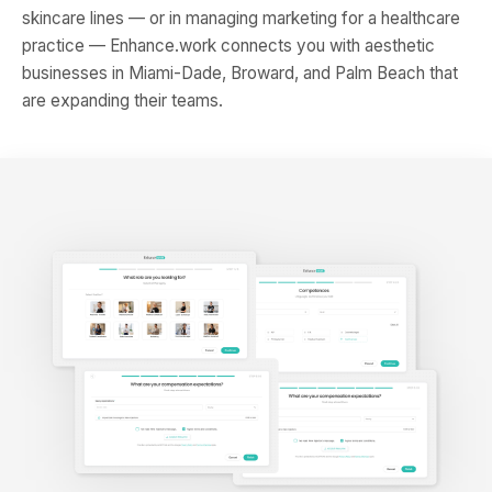
skincare lines — or in managing marketing for a healthcare
practice — Enhance.work connects you with aesthetic
businesses in Miami-Dade, Broward, and Palm Beach that
are expanding their teams.