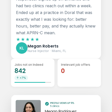
had two clinics reach out within a week.
Ended up at a practice in Doral that was
exactly what I was looking for: better
hours, better pay, and they actually knew
what APRN-C mean.
★★★★★
Megan Roberts
KL
Nurse Injector · Miami, FL
Jobs not on Indeed
Irrelevant job offers
842
0
↑ +7%