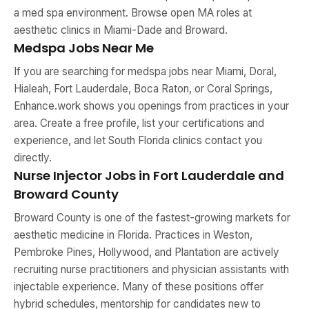
a med spa environment. Browse open MA roles at
aesthetic clinics in Miami-Dade and Broward.
Medspa Jobs Near Me
If you are searching for medspa jobs near Miami, Doral,
Hialeah, Fort Lauderdale, Boca Raton, or Coral Springs,
Enhance.work shows you openings from practices in your
area. Create a free profile, list your certifications and
experience, and let South Florida clinics contact you
directly.
Nurse Injector Jobs in Fort Lauderdale and
Broward County
Broward County is one of the fastest-growing markets for
aesthetic medicine in Florida. Practices in Weston,
Pembroke Pines, Hollywood, and Plantation are actively
recruiting nurse practitioners and physician assistants with
injectable experience. Many of these positions offer
hybrid schedules, mentorship for candidates new to