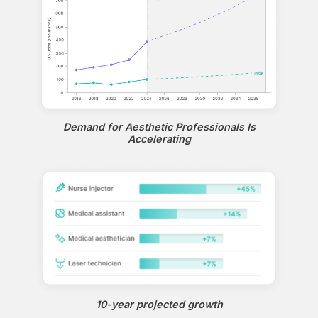
Demand for Aesthetic Professionals Is
Accelerating
10-year projected growth