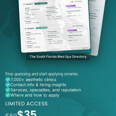
The South Florida Med Spa Directory
Stop guessing and start applying smarter.
7,000+ aesthetic clinics
Contact info & hiring insights
Services, specialties, and reputation
Where and how to apply
LIMITED ACCESS
$35