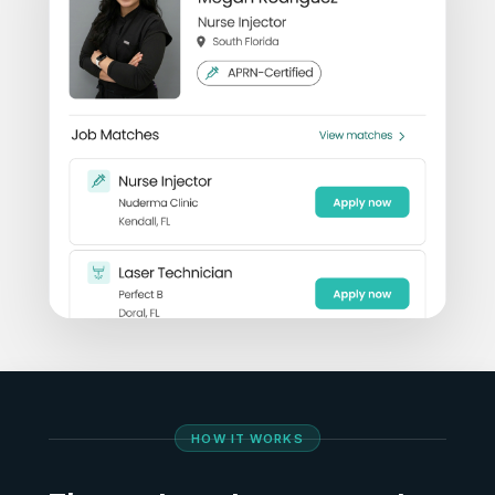
HOW IT WORKS