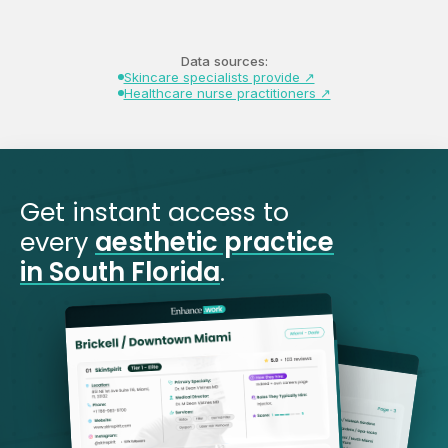
Data sources:
Skincare specialists provide ↗
Healthcare nurse practitioners ↗
Get instant access to
every
aesthetic practice
in South Florida
.