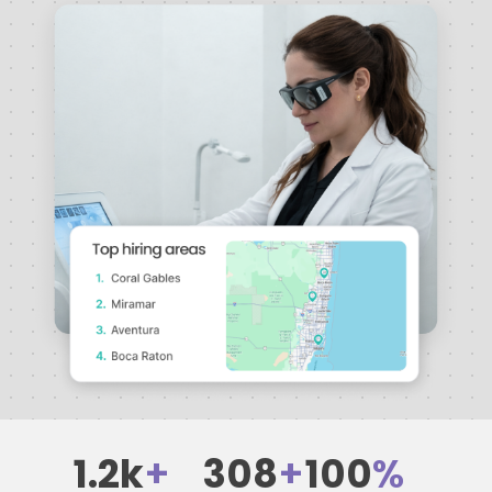
1.2k
+
308
+
100
%