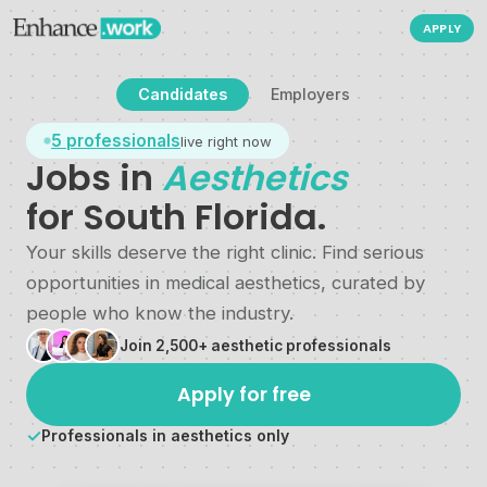
APPLY
Candidates
Employers
5
professionals
live right now
Jobs in
Aesthetics
for South Florida.
Your skills deserve the right clinic. Find serious
opportunities in medical aesthetics, curated by
people who know the industry.
Join 2,500+ aesthetic professionals
Apply for free
✓
Professionals in aesthetics only