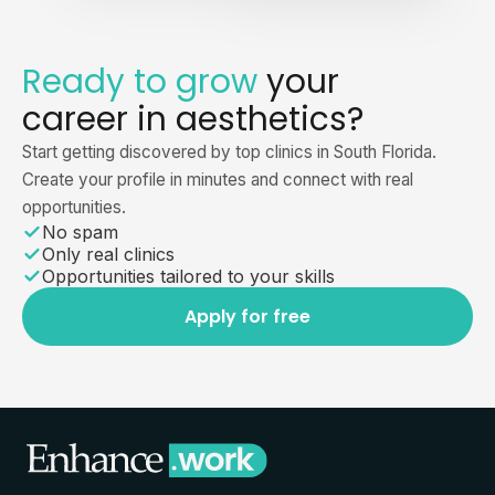
Ready to grow
your
career in aesthetics?
Start getting discovered by top clinics in South Florida.
Create your profile in minutes and connect with real
opportunities.
No spam
Only real clinics
Opportunities tailored to your skills
Apply for free