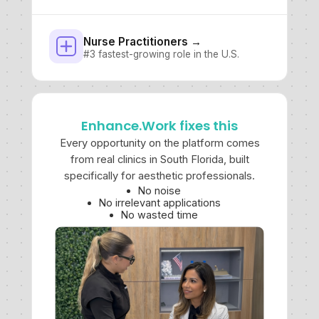
Nurse Practitioners →
#3 fastest-growing role in the U.S.
Enhance.Work fixes this
Every opportunity on the platform comes
from real clinics in South Florida, built
specifically for aesthetic professionals.
No noise
No irrelevant applications
No wasted time