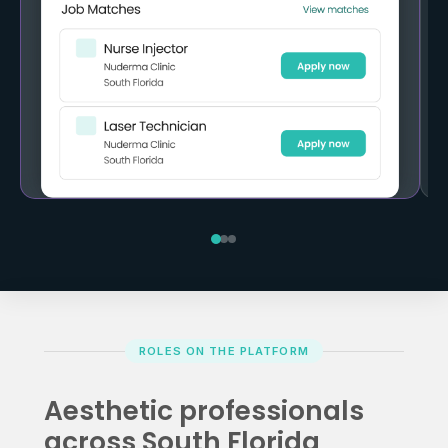
ROLES ON THE PLATFORM
Aesthetic professionals
across South Florida