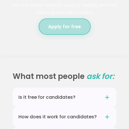
Join the talent network used by leading aesthetic
clinics across the country.
Apply for free
What most people
ask for:
Is it free for candidates?
Yes, completely free. Practices pay for
How does it work for candidates?
access to candidates. There is no cost to sign
up or be found.