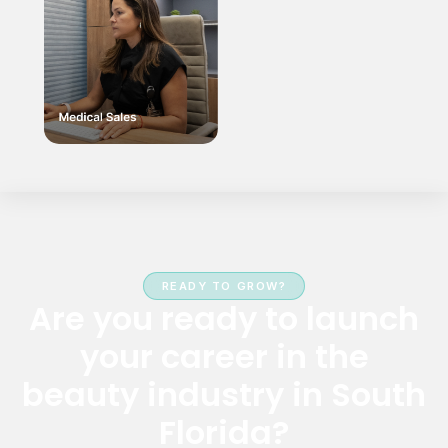
READY TO GROW?
Are you ready to launch
your career in the
beauty industry in South
Florida?