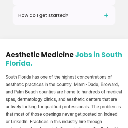
because the applicant quality is too broad.
You need an active NP or PA license in Florida
Enhance.work is specific to aesthetic
How do I get started?
plus hands-on aesthetic training in neurotoxin
medicine, so every candidate and every
and dermal filler. Enhance.work connects
practice on the platform is in this industry.
Fill out the registration form. It takes about 2
licensed NPs and PAs with practices that offer
minutes. Once you are in, South Florida
mentorship for candidates transitioning into
practices can find you and reach out when
aesthetic medicine.
they are hiring.
Aesthetic Medicine
Jobs in South
Florida.
South Florida has one of the highest concentrations of
aesthetic practices in the country. Miami-Dade, Broward,
and Palm Beach counties are home to hundreds of medical
spas, dermatology clinics, and aesthetic centers that are
actively looking for qualified professionals. The problem is
that most of those openings never get posted on Indeed
or LinkedIn. Practices in this industry hire through