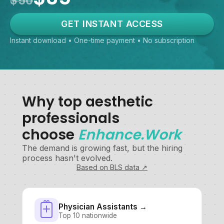
$50
GET INSTANT ACCESS
Instant download • One-time payment • No subscription
Why top aesthetic
professionals
choose
Enhance.Work
The demand is growing fast, but the hiring
process hasn't evolved.
Based on BLS data ↗
Physician Assistants →
Top 10 nationwide