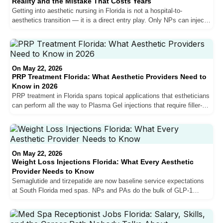
Reality and the Mistake That Costs Years
Getting into aesthetic nursing in Florida is not a hospital-to-
aesthetics transition — it is a direct entry play. Only NPs can inject
in Florida. Hospital salary expectations do not transfer. And the NPs
who break into the market fastest are the ones who accept below-
market pay or invest in their own training to build the patient volume
that competitive compensation actually requires.
On May 22, 2026
PRP Treatment Florida: What Aesthetic Providers Need to
Know in 2026
PRP treatment in Florida spans topical applications that estheticians
can perform all the way to Plasma Gel injections that require filler-
level skill. The vampire facial market is shrinking as exosomes and
PDRN take share. Hair restoration PRP is growing. Here is what
every Florida aesthetic provider needs to know about where PRP fits
in the current market — and where the market is heading next.
On May 22, 2026
Weight Loss Injections Florida: What Every Aesthetic
Provider Needs to Know
Semaglutide and tirzepatide are now baseline service expectations
at South Florida med spas. NPs and PAs do the bulk of GLP-1
prescribing, the clinical complexity is low, and not knowing these
medications is a red flag. Here is what aesthetic providers in Florida
need to understand about weight loss injections — including why