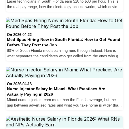
Laser technicians in South Florida earn $20 to $30 per hour. This is
the real pay range, how the electrology license works, which devices
matter for your salary, and what every job posting leaves out about
the physical demands.
On 2026-04-22
Med Spas Hiring Now in South Florida: How to Get Found
Before They Post the Job
80% of South Florida med spa hiring runs through Indeed. Here is
what separates the candidates who get called from the ones who get
filtered out, including the bilingual requirement, Florida licensing
rules, and the salary conversation most candidates lose.
On 2026-04-13
Nurse Injector Salary in Miami: What Practices Are
Actually Paying in 2026
Miami nurse injectors earn more than the Florida average, but the
gap between advertised rates and what you take home is wider than
most job postings suggest. Here is what practices are actually
paying in 2026.