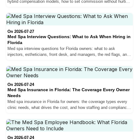
hybrid compensation models, how to set commission without hurting
margins, and why pay drives retention.
On 2026-07-27
Med Spa Interview Questions: What to Ask When Hiring in
Florida
Med spa interview questions for Florida owners: what to ask
injectors, estheticians, front desk, and managers, the red flags, and
how to verify scope before you hire.
On 2026-07-24
Med Spa Insurance in Florida: The Coverage Every Owner
Needs
Med spa insurance in Florida for owners: the coverage types every
clinic needs, what drives the cost, and how staffing and compliance
affect your premium.
On 2026-07-24