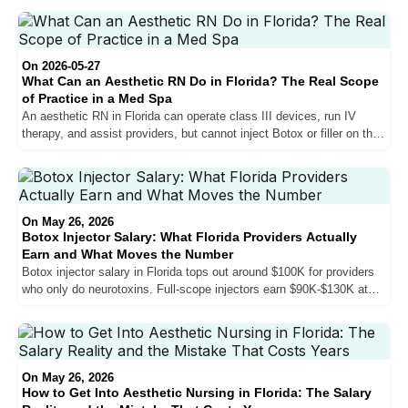
actually looks like in 2026.
On 2026-05-27
What Can an Aesthetic RN Do in Florida? The Real Scope
of Practice in a Med Spa
An aesthetic RN in Florida can operate class III devices, run IV
therapy, and assist providers, but cannot inject Botox or filler on their
own. Here is the real scope, where RNs fit in South Florida med
spas, and the only legitimate path to the injection room.
On May 26, 2026
Botox Injector Salary: What Florida Providers Actually
Earn and What Moves the Number
Botox injector salary in Florida tops out around $100K for providers
who only do neurotoxins. Full-scope injectors earn $90K-$130K at
established practices. Top earners with fillers, biostimulators, and
sales skills reach $150K-$200K. Here is exactly what moves the
number — and what does not.
On May 26, 2026
How to Get Into Aesthetic Nursing in Florida: The Salary