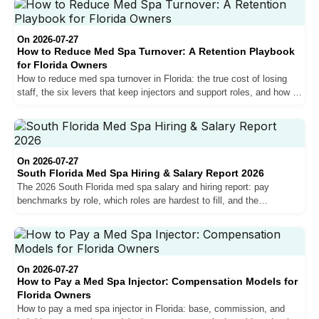
On 2026-07-27
How to Reduce Med Spa Turnover: A Retention Playbook
for Florida Owners
How to reduce med spa turnover in Florida: the true cost of losing
staff, the six levers that keep injectors and support roles, and how to
measure your retention.
On 2026-07-27
South Florida Med Spa Hiring & Salary Report 2026
The 2026 South Florida med spa salary and hiring report: pay
benchmarks by role, which roles are hardest to fill, and the
compensation trends shaping the market for owners.
On 2026-07-27
How to Pay a Med Spa Injector: Compensation Models for
Florida Owners
How to pay a med spa injector in Florida: base, commission, and