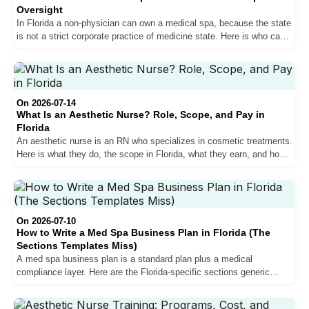
Oversight
In Florida a non-physician can own a medical spa, because the state
is not a strict corporate practice of medicine state. Here is who can
own one, why you still need a medical director, and how to structure
it legally.
On 2026-07-14
What Is an Aesthetic Nurse? Role, Scope, and Pay in
Florida
An aesthetic nurse is an RN who specializes in cosmetic treatments.
Here is what they do, the scope in Florida, what they earn, and how
the role differs from a nurse practitioner.
On 2026-07-10
How to Write a Med Spa Business Plan in Florida (The
Sections Templates Miss)
A med spa business plan is a standard plan plus a medical
compliance layer. Here are the Florida-specific sections generic
templates skip, startup costs, and the mistakes that sink new
clinics.