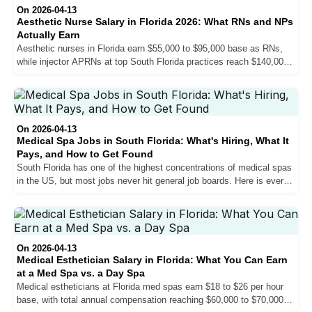
On 2026-04-13
Aesthetic Nurse Salary in Florida 2026: What RNs and NPs
Actually Earn
Aesthetic nurses in Florida earn $55,000 to $95,000 base as RNs,
while injector APRNs at top South Florida practices reach $140,000
base and $160,000 or more in total compensation. Here is exactly
what drives the difference, how pay structures work, and what you
can realistically expect at each stage of your career.
On 2026-04-13
Medical Spa Jobs in South Florida: What's Hiring, What It
Pays, and How to Get Found
South Florida has one of the highest concentrations of medical spas
in the US, but most jobs never hit general job boards. Here is every
role practices hire for, what each pays, and how to actually get
found.
On 2026-04-13
Medical Esthetician Salary in Florida: What You Can Earn
at a Med Spa vs. a Day Spa
Medical estheticians at Florida med spas earn $18 to $26 per hour
base, with total annual compensation reaching $60,000 to $70,000