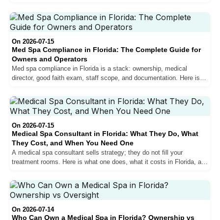
Florida, and whether it gets you hired.
On 2026-07-15
Med Spa Compliance in Florida: The Complete Guide for
Owners and Operators
Med spa compliance in Florida is a stack: ownership, medical
director, good faith exam, staff scope, and documentation. Here is
the whole thing, layer by layer, with the checklist.
On 2026-07-15
Medical Spa Consultant in Florida: What They Do, What
They Cost, and When You Need One
A medical spa consultant sells strategy; they do not fill your
treatment rooms. Here is what one does, what it costs in Florida, and
when you need people instead of a plan.
On 2026-07-14
Who Can Own a Medical Spa in Florida? Ownership vs