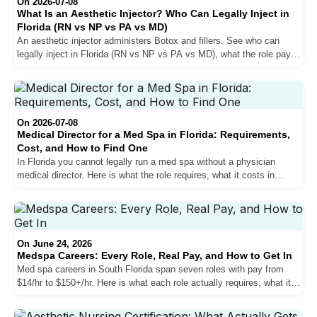
On 2026-07-08
What Is an Aesthetic Injector? Who Can Legally Inject in
Florida (RN vs NP vs PA vs MD)
An aesthetic injector administers Botox and fillers. See who can
legally inject in Florida (RN vs NP vs PA vs MD), what the role pays,
and how to get hired in South Florida.
On 2026-07-08
Medical Director for a Med Spa in Florida: Requirements,
Cost, and How to Find One
In Florida you cannot legally run a med spa without a physician
medical director. Here is what the role requires, what it costs in
South Florida, and how to find and vet the right MD or DO.
On June 24, 2026
Medspa Careers: Every Role, Real Pay, and How to Get In
Med spa careers in South Florida span seven roles with pay from
$14/hr to $150+/hr. Here is what each role actually requires, what it
pays in Miami, and the hiring strategy that separates candidates who
get in from those who never hear back.