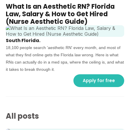
What Is an Aesthetic RN? Florida
Law, Salary & How to Get Hired
(Nurse Aesthetic Guide)
South Florida.
18,100 people search 'aesthetic RN' every month, and most of
what they find online gets the Florida law wrong. Here is what
RNs can actually do in a med spa, where the ceiling is, and what
it takes to break through it.
Apply for free
All posts