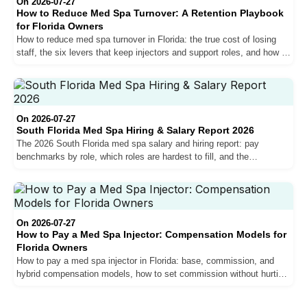
On 2026-07-27
How to Reduce Med Spa Turnover: A Retention Playbook
for Florida Owners
How to reduce med spa turnover in Florida: the true cost of losing
staff, the six levers that keep injectors and support roles, and how to
measure your retention.
On 2026-07-27
South Florida Med Spa Hiring & Salary Report 2026
The 2026 South Florida med spa salary and hiring report: pay
benchmarks by role, which roles are hardest to fill, and the
compensation trends shaping the market for owners.
On 2026-07-27
How to Pay a Med Spa Injector: Compensation Models for
Florida Owners
How to pay a med spa injector in Florida: base, commission, and
hybrid compensation models, how to set commission without hurting
margins, and why pay drives retention.