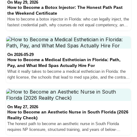
On May 29, 2026
How to Become a Botox Injector: The Honest Path Past
the Weekend Certificate
How to become a botox injector in Florida: who can legally inject, the
fastest credential path, why courses do not equal competency, and
the workforce training that does.
On 2026-05-29
How to Become a Medical Esthetician in Florida: Path,
Pay, and What Med Spas Actually Hire For
What it really takes to become a medical esthetician in Florida: the
right license, the schools that lead to med spa jobs, and the contract
structure to insist on.
On May 27, 2026
How to Become an Aesthetic Nurse in South Florida (2026
Reality Check)
The honest path to become an aesthetic nurse in South Florida
requires NP licensure, structured training, and years of below-
hospital pay before the curve crosses. Here is what every step