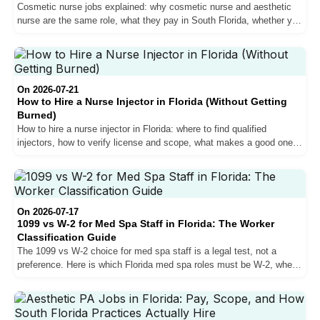
Cosmetic nurse jobs explained: why cosmetic nurse and aesthetic
nurse are the same role, what they pay in South Florida, whether you
can inject, and how the best roles actually get filled.
On 2026-07-21
How to Hire a Nurse Injector in Florida (Without Getting
Burned)
How to hire a nurse injector in Florida: where to find qualified
injectors, how to verify license and scope, what makes a good one,
the red flags, and the oversight mistake that burns med spas.
On 2026-07-17
1099 vs W-2 for Med Spa Staff in Florida: The Worker
Classification Guide
The 1099 vs W-2 choice for med spa staff is a legal test, not a
preference. Here is which Florida med spa roles must be W-2, when
1099 is allowed, and what misclassification costs.