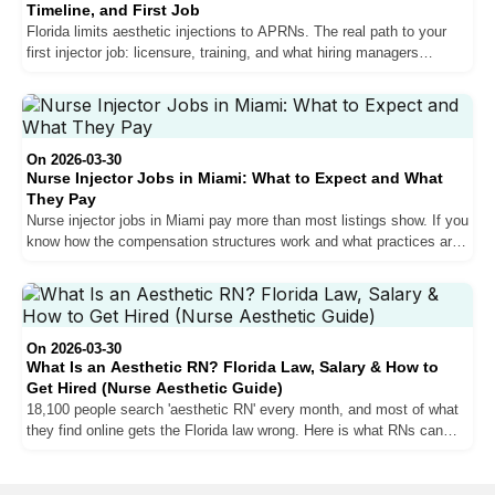
Timeline, and First Job
Florida limits aesthetic injections to APRNs. The real path to your
first injector job: licensure, training, and what hiring managers
actually look for.
On 2026-03-30
Nurse Injector Jobs in Miami: What to Expect and What
They Pay
Nurse injector jobs in Miami pay more than most listings show. If you
know how the compensation structures work and what practices are
actually hiring for.
On 2026-03-30
What Is an Aesthetic RN? Florida Law, Salary & How to
Get Hired (Nurse Aesthetic Guide)
18,100 people search 'aesthetic RN' every month, and most of what
they find online gets the Florida law wrong. Here is what RNs can
actually do in a med spa, where the ceiling is, and what it takes to
break through it.