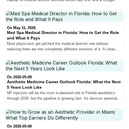
presence that puts you in front of patients who are ready to book.
Most practices that fail in years one and two get the clinical side
right and the marketing side wrong. Here is what the full process
actually looks like.
On May 11, 2026
Med Spa Medical Director in Florida: How to Get the Role
and What It Pays
Most physicians get pitched the medical director role without
realizing there are two completely different versions of it. A clean
look at what each pays in South Florida, what the time commitment
actually is, and what to vet before signing.
On 2026-05-08
Aesthetic Medicine Career Outlook Florida: What the Next
5 Years Look Like
NP injectors will be the most in-demand role in Florida aesthetics
through 2030, but the pipeline is growing fast. As devices automate
technical procedures and NP supply rises, the providers who build
sales, bilingual communication, and marketing skills now will capture
the best positions. Here is what the market data and on-the-ground
reality say about the next five years.
On 2026-05-08