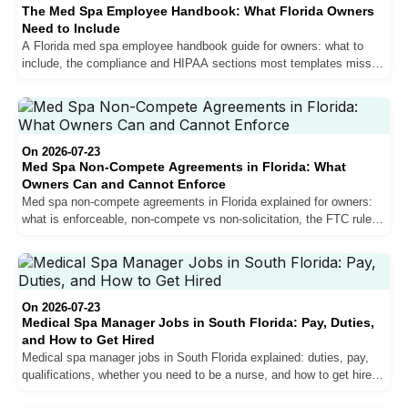
The Med Spa Employee Handbook: What Florida Owners
Need to Include
A Florida med spa employee handbook guide for owners: what to
include, the compliance and HIPAA sections most templates miss,
and how it protects your clinic and team.
On 2026-07-23
Med Spa Non-Compete Agreements in Florida: What
Owners Can and Cannot Enforce
Med spa non-compete agreements in Florida explained for owners:
what is enforceable, non-compete vs non-solicitation, the FTC rule
status, and how to protect your practice.
On 2026-07-23
Medical Spa Manager Jobs in South Florida: Pay, Duties,
and How to Get Hired
Medical spa manager jobs in South Florida explained: duties, pay,
qualifications, whether you need to be a nurse, and how to get hired
as a med spa manager.