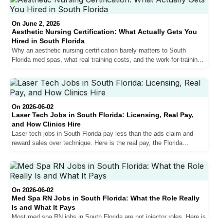
On June 2, 2026
Aesthetic Nursing Certification: What Actually Gets You
Hired in South Florida
Why an aesthetic nursing certification barely matters to South
Florida med spas, what real training costs, and the work-for-training
path that actually gets nurses hired.
On 2026-06-02
Laser Tech Jobs in South Florida: Licensing, Real Pay,
and How Clinics Hire
Laser tech jobs in South Florida pay less than the ads claim and
reward sales over technique. Here is the real pay, the Florida
licensing gray area, and how clinics actually hire.
On 2026-06-02
Med Spa RN Jobs in South Florida: What the Role Really
Is and What It Pays
Most med spa RN jobs in South Florida are not injector roles. Here is