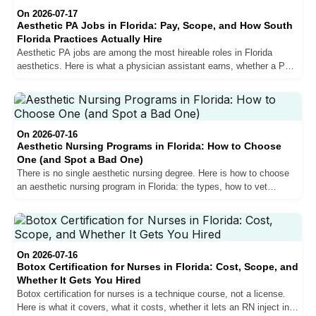
On 2026-07-17
Aesthetic PA Jobs in Florida: Pay, Scope, and How South
Florida Practices Actually Hire
Aesthetic PA jobs are among the most hireable roles in Florida
aesthetics. Here is what a physician assistant earns, whether a PA
can inject in Florida, and how South Florida practices actually hire.
On 2026-07-16
Aesthetic Nursing Programs in Florida: How to Choose
One (and Spot a Bad One)
There is no single aesthetic nursing degree. Here is how to choose
an aesthetic nursing program in Florida: the types, how to vet
accreditation, the red flags, and how to match a program to your RN
or NP goal.
On 2026-07-16
Botox Certification for Nurses in Florida: Cost, Scope, and
Whether It Gets You Hired
Botox certification for nurses is a technique course, not a license.
Here is what it covers, what it costs, whether it lets an RN inject in