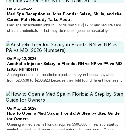
they will not move your salary and why the patient consultation is
harder than the injection.
On 2026-05-22
Med Spa Receptionist Jobs Florida: Salary, Skills, and the
Career Path Nobody Talks About
Med spa receptionist jobs in Florida pay $15-$17/hr and require zero
clinical credentials — but they do require genuine hospitality,
knowledge of the service menu, and in Miami-Dade, bilingual
English/Spanish fluency. Here is what the role actually involves,
what practices are hiring for, and how some receptionists end up as
NP injectors earning $65-$85/hr.
On May 12, 2026
Aesthetic Injector Salary in Florida: RN vs NP vs PA vs MD
(2026 Numbers)
Aggregator sites list aesthetic injector salary in Florida anywhere
from $28,538 to $233,923 because they fold four different licenses
into one bucket. The credential-by-credential reality is much cleaner
once you pull it apart.
On May 12, 2026
How to Open a Med Spa in Florida: A Step by Step Guide
for Owners
Opening a med spa in Florida requires $500,000 in realistic startup
capital, a medical director secured before day one, and a Google