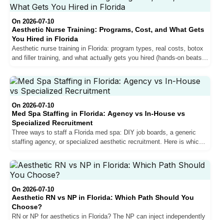
On 2026-07-10
Aesthetic Nurse Training: Programs, Cost, and What Gets
You Hired in Florida
Aesthetic nurse training in Florida: program types, real costs, botox
and filler training, and what actually gets you hired (hands-on beats a
weekend certificate).
On 2026-07-10
Med Spa Staffing in Florida: Agency vs In-House vs
Specialized Recruitment
Three ways to staff a Florida med spa: DIY job boards, a generic
staffing agency, or specialized aesthetic recruitment. Here is which
fits your clinic and why verification matters.
On 2026-07-10
Aesthetic RN vs NP in Florida: Which Path Should You
Choose?
RN or NP for aesthetics in Florida? The NP can inject independently