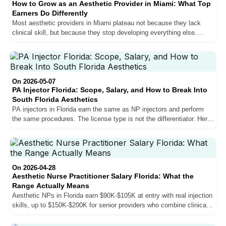
How to Grow as an Aesthetic Provider in Miami: What Top
Earners Do Differently
Most aesthetic providers in Miami plateau not because they lack
clinical skill, but because they stop developing everything else.
Sales, personal brand, bilingual communication, and patient
experience are what separate growing providers from stagnant ones
in one of the most competitive aesthetic markets in the country.
On 2026-05-07
PA Injector Florida: Scope, Salary, and How to Break Into
South Florida Aesthetics
PA injectors in Florida earn the same as NP injectors and perform
the same procedures. The license type is not the differentiator. Here
is how physician assistants break into South Florida aesthetics,
what the salary structure actually looks like, and why going directly
into aesthetics after PA school is the strongest career move you can
make.
On 2026-04-28
Aesthetic Nurse Practitioner Salary Florida: What the
Range Actually Means
Aesthetic NPs in Florida earn $90K-$105K at entry with real injection
skills, up to $150K-$200K for senior providers who combine clinical
volume with sales proficiency. Here is what the compensation
structure actually looks like, why South Florida outpays the rest of