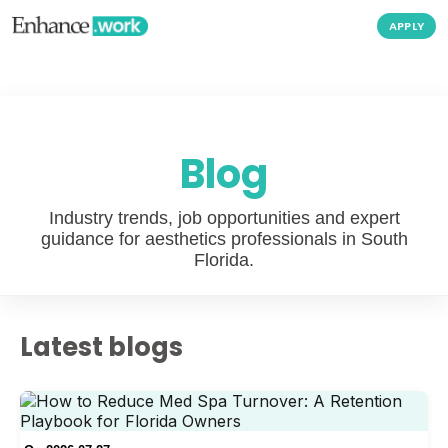
APPLY
Blog
Industry trends, job opportunities and expert
guidance for aesthetics professionals in South
Florida.
Latest blogs