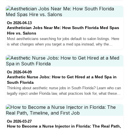
for top performers. Here is what actually drives the pay difference,
how commission structures work, and what a realistic salary
trajectory looks like from year one to year three.
On 2026-04-13
Aesthetician Jobs Near Me: How South Florida Med Spas
Hire vs. Salons
Most aestheticians searching for jobs default to salon listings. Here
is what changes when you target a med spa instead, why the
average ticket difference matters more than any hourly rate
comparison, and how hiring at South Florida practices actually
works.
On 2026-04-09
Aesthetic Nurse Jobs: How to Get Hired at a Med Spa in
South Florida
Thinking about aesthetic nurse jobs in South Florida? Learn who can
legally inject under Florida law, what practices look for, what these
roles pay, and how to get hired.
On 2026-03-27
How to Become a Nurse Injector in Florida: The Real Path,