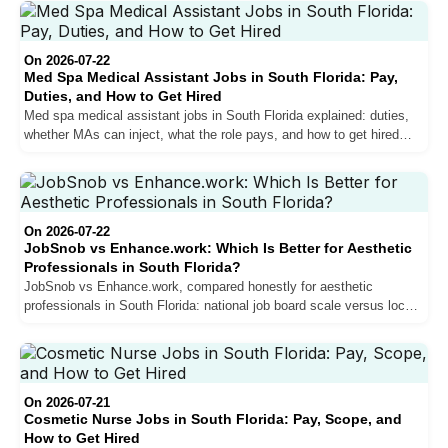
On 2026-07-22
Med Spa Medical Assistant Jobs in South Florida: Pay,
Duties, and How to Get Hired
Med spa medical assistant jobs in South Florida explained: duties,
whether MAs can inject, what the role pays, and how to get hired
with little experience.
On 2026-07-22
JobSnob vs Enhance.work: Which Is Better for Aesthetic
Professionals in South Florida?
JobSnob vs Enhance.work, compared honestly for aesthetic
professionals in South Florida: national job board scale versus local
specialist depth, and how to choose.
On 2026-07-21
Cosmetic Nurse Jobs in South Florida: Pay, Scope, and
How to Get Hired