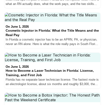
what an RN actually does, what the work pays, and the two skills
that get nurses hired in Miami.
On June 1, 2026
Cosmetic Injector in Florida: What the Title Means and the
Real Pay
In Florida a cosmetic injector has to be an APRN, PA, or physician,
never an RN alone. Here is what the role really pays in South Florida,
who qualifies, and how med spas actually hire.
On June 1, 2026
How to Become a Laser Technician in Florida: License,
Training, and First Job
Florida has no separate laser technician license. The fastest route is
an electrologist license, about six months and roughly $3,000, then a
South Florida med spa job.