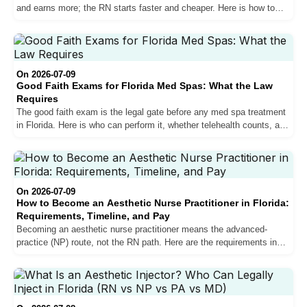
and earns more; the RN starts faster and cheaper. Here is how to
choose the path that fits your goal.
On 2026-07-09
Good Faith Exams for Florida Med Spas: What the Law
Requires
The good faith exam is the legal gate before any med spa treatment
in Florida. Here is who can perform it, whether telehealth counts, and
what happens if you skip it.
On 2026-07-09
How to Become an Aesthetic Nurse Practitioner in Florida:
Requirements, Timeline, and Pay
Becoming an aesthetic nurse practitioner means the advanced-
practice (NP) route, not the RN path. Here are the requirements in
Florida, the real timeline, training, and what it pays.