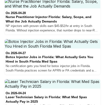
the state, and what separates the top earners from those stuck at
mid-range.
On 2026-04-28
Nurse Practitioner Injector Florida: Salary, Scope, and
What the Job Actually Demands
NP injectors with proven skills earn $45-$52/hr at entry in South
Florida. Without injection experience, that number drops to near-RN
levels. Here is what actually determines your rate, how the
collaborating physician requirement works, and what experienced
providers wish they had known before making the move.
On 2026-04-27
Botox Injector Jobs in Florida: What Actually Gets You
Hired in South Florida Med Spas
No certification gets you hired for botox injector jobs in Florida.
South Florida practices screen for APRN or PA credentials and a
minimum of 100 documented patients. Here is what the market
actually requires.
On 2026-04-24
Laser Technician Salary in Florida: What Med Spas
Actually Pay in 2025